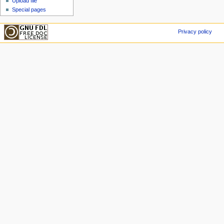
Upload file
Special pages
Privacy policy