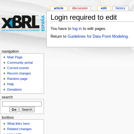
article
discussion
edit
history
Login required to edit
You have to
log in
to edit pages.
Return to
Guidelines for Data Point Modeling
.
navigation
Main Page
Community portal
Current events
Recent changes
Random page
Help
Donations
search
toolbox
What links here
Related changes