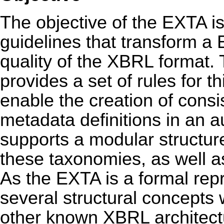
The objective of the EXTA is 
guidelines that transform a
quality of the XBRL format.
provides a set of rules for t
enable the creation of cons
metadata definitions in an
supports a modular structure
these taxonomies, as well as
As the EXTA is a formal repr
several structural concepts
other known XBRL architect