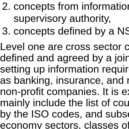
concepts from informati
supervisory authority,
concepts defined by a N
Level one are cross sector c
defined and agreed by a join
setting up information requi
as banking, insurance, and 
non-profit companies. It is 
mainly include the list of c
by the ISO codes, and subs
economy sectors, classes of 