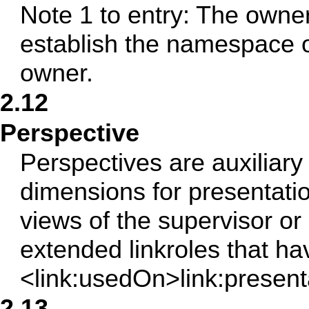
Note 1 to entry: The owne
establish the namespace o
owner.
2.12
Perspective
Perspectives are auxiliar
dimensions for presentati
views of the supervisor or
extended linkroles that ha
<link:usedOn>link:present
2.13