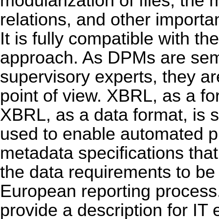
modularization of files, the
relations, and other importa
It is fully compatible with 
approach. As DPMs are sem
supervisory experts, they ar
point of view. XBRL, as a for
XBRL, as a data format, is 
used to enable automated 
metadata specifications that
the data requirements to be
European reporting process
provide a description for IT