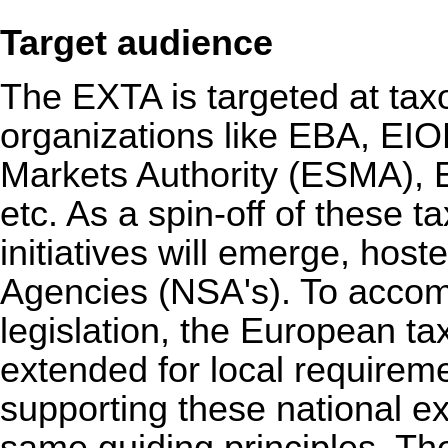
Target audience
The EXTA is targeted at taxon
organizations like EBA, EI
Markets Authority (ESMA),
etc. As a spin-off of these t
initiatives will emerge, hos
Agencies (NSA's). To acco
legislation, the European 
extended for local requirem
supporting these national e