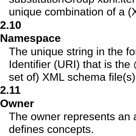
unique combination of a (
2.10
Namespace
The unique string in the 
Identifier (URI) that is t
set of) XML schema file(s)
2.11
Owner
The owner represents an a
defines concepts.