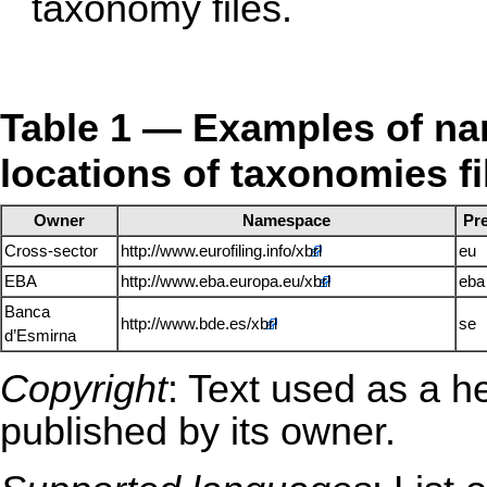
taxonomy files.
Table 1 — Examples of nam
locations of taxonomies fi
Owner
Namespace
Pre
Cross-sector
http://www.eurofiling.info/xbrl
eu
EBA
http://www.eba.europa.eu/xbrl
eba
Banca
http://www.bde.es/xbrl
se
d’Esmirna
Copyright
: Text used as a h
published by its owner.