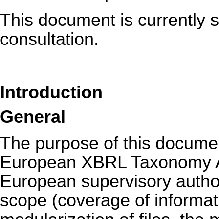
This document is currently s
consultation.
Introduction
General
The purpose of this documen
European XBRL Taxonomy Ar
European supervisory authorit
scope (coverage of informat