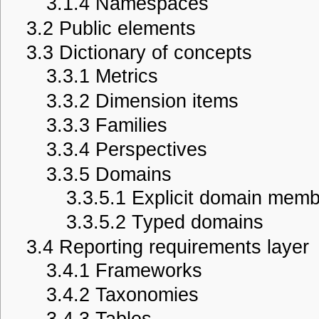
3.1.4
Namespaces
3.2
Public elements
3.3
Dictionary of concepts
3.3.1
Metrics
3.3.2
Dimension items
3.3.3
Families
3.3.4
Perspectives
3.3.5
Domains
3.3.5.1
Explicit domain memb
3.3.5.2
Typed domains
3.4
Reporting requirements layer
3.4.1
Frameworks
3.4.2
Taxonomies
3.4.3
Tables