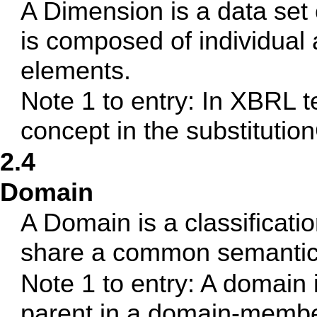
A Dimension is a data set 
is composed of individual
elements.
Note 1 to entry: In XBRL t
concept in the substitutio
2.4
Domain
A Domain is a classificati
share a common semantic 
Note 1 to entry: A domain 
parent in a domain-member