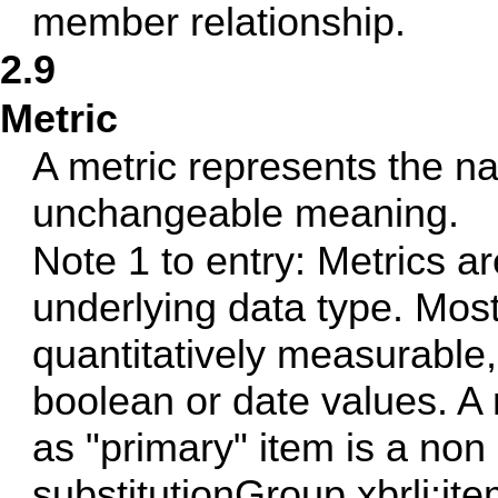
member relationship.
2.9
Metric
A metric represents the na
unchangeable meaning.
Note 1 to entry: Metrics ar
underlying data type. Mos
quantitatively measurable,
boolean or date values. A
as "primary" item is a non
substitutionGroup xbrli:it