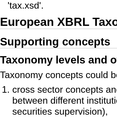
'tax.xsd'.
European XBRL Taxo
Supporting concepts
Taxonomy levels and 
Taxonomy concepts could be 
cross sector concepts a
between different institu
securities supervision),