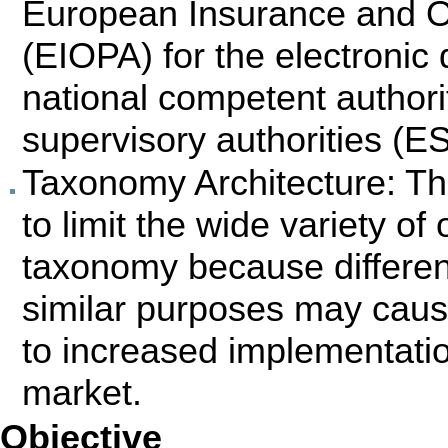
European Insurance and O
(EIOPA) for the electroni
national competent author
supervisory authorities (E
Taxonomy Architecture: Th
to limit the wide variety o
taxonomy because differe
similar purposes may caus
to increased implementatio
market.
Objective