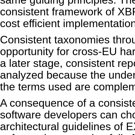
same guiding principles. Th
consistent framework of XB
cost efficient implementation
Consistent taxonomies thro
opportunity for cross-EU ha
a later stage, consistent rep
analyzed because the underl
the terms used are complem
A consequence of a consist
software developers can cho
architectural guidelines of E