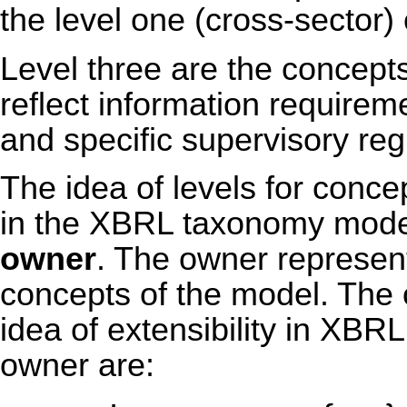
the level one (cross-sector)
Level three are the concepts
reflect information requireme
and specific supervisory reg
The idea of levels for conc
in the XBRL taxonomy model 
owner
. The owner represents
concepts of the model. The o
idea of extensibility in XBR
owner are: