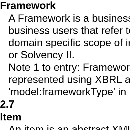
Framework
A Framework is a busines
business users that refer t
domain specific scope of
or Solvency II.
Note 1 to entry: Framewor
represented using XBRL ab
'model:frameworkType' in 
2.7
Item
An item is an abstract XM