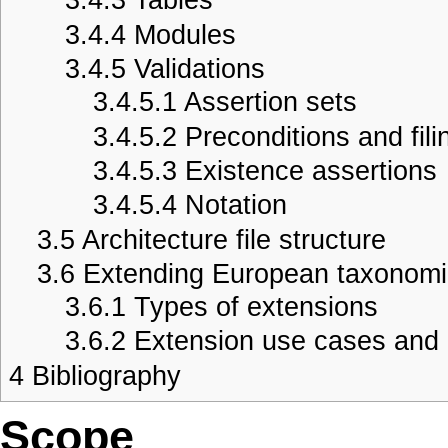
3.4.4
Modules
3.4.5
Validations
3.4.5.1
Assertion sets
3.4.5.2
Preconditions and fili
3.4.5.3
Existence assertions
3.4.5.4
Notation
3.5
Architecture file structure
3.6
Extending European taxonom
3.6.1
Types of extensions
3.6.2
Extension use cases and 
4
Bibliography
Scope