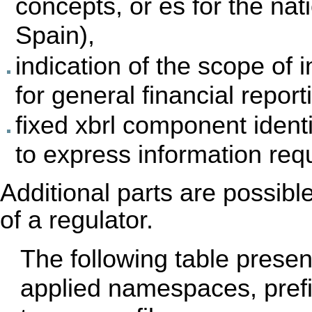
concepts, or es for the nat
Spain),
indication of the scope of i
for general financial report
fixed xbrl component ident
to express information req
Additional parts are possibl
of a regulator.
The following table prese
applied namespaces, prefix