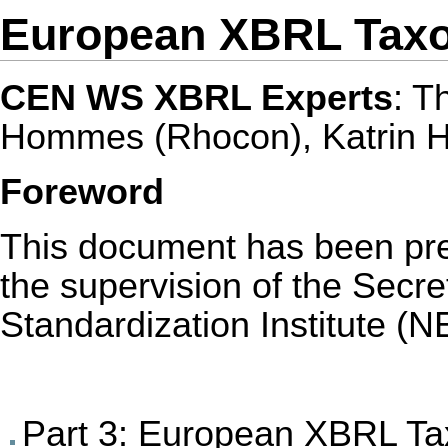
European XBRL Taxo
CEN WS XBRL Experts
: T
Hommes (Rhocon), Katrin 
Foreword
This document has been p
the supervision of the Secre
Standardization Institute (N
Part 3: European XBRL Ta