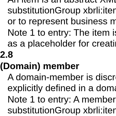
substitutionGroup xbrli:ite
or to represent business
Note 1 to entry: The item 
as a placeholder for creat
2.8
(Domain) member
A domain-member is discr
explicitly defined in a dom
Note 1 to entry: A member 
substitutionGroup xbrli:ite