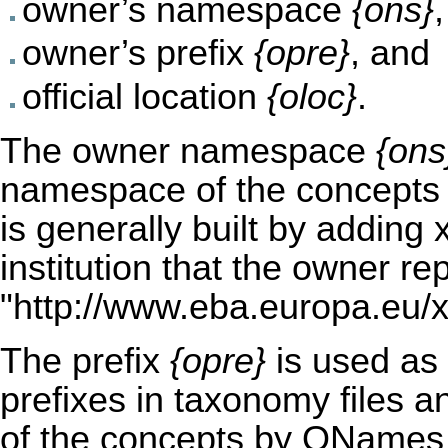
owner’s namespace
{ons}
,
owner’s prefix
{opre}
, and
official location
{oloc}
.
The owner namespace
{ons
namespace of the concepts 
is generally built by adding 
institution that the owner re
"
http://www.eba.europa.eu/x
The prefix
{opre}
is used as
prefixes in taxonomy files a
of the concepts by QNames u