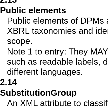
Public elements
Public elements of DPMs 
XBRL taxonomies and ident
scope.
Note 1 to entry: They MAY 
such as readable labels, d
different languages.
2.14
SubstitutionGroup
An XML attribute to class