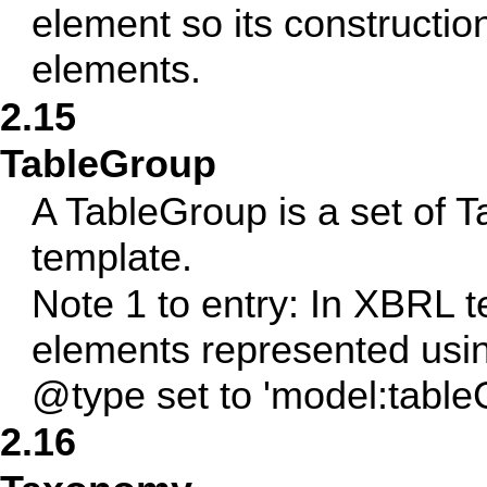
element so its constructio
elements.
2.15
TableGroup
A TableGroup is a set of T
template.
Note 1 to entry: In XBRL 
elements represented usi
@type set to 'model:table
2.16