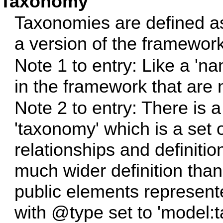
Taxonomy
Taxonomies are defined a
a version of the framework
Note 1 to entry: Like a 'na
in the framework that are n
Note 2 to entry: There is a
'taxonomy' which is a set o
relationships and definit
much wider definition tha
public elements represent
with @type set to 'model