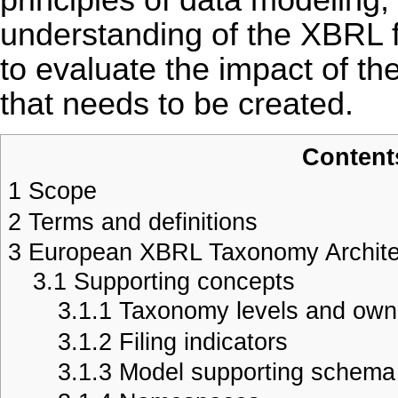
understanding of the XBRL fa
to evaluate the impact of t
that needs to be created.
Content
1
Scope
2
Terms and definitions
3
European XBRL Taxonomy Archite
3.1
Supporting concepts
3.1.1
Taxonomy levels and own
3.1.2
Filing indicators
3.1.3
Model supporting schema