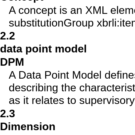
A concept is an XML eleme
substitutionGroup xbrli:item
2.2
data point model
DPM
A Data Point Model defines
describing the characteris
as it relates to supervisor
2.3
Dimension