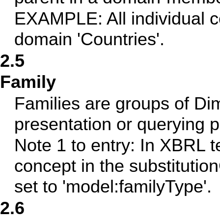
EXAMPLE: All individual 
domain 'Countries'.
2.5
Family
Families are groups of Di
presentation or querying 
Note 1 to entry: In XBRL t
concept in the substitutio
set to 'model:familyType'.
2.6