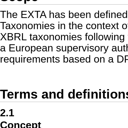
The EXTA has been defined 
Taxonomies in the context o
XBRL taxonomies following t
a European supervisory autho
requirements based on a DP
Terms and definition
2.1
Concept