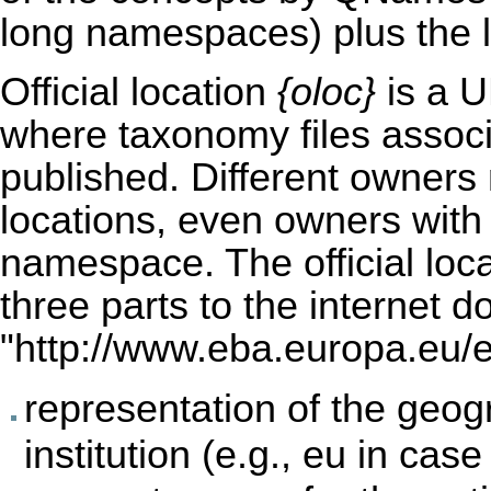
long namespaces) plus the l
Official location
{oloc}
is a U
where taxonomy files associ
published. Different owners m
locations, even owners wit
namespace. The official loca
three parts to the internet do
"
http://www.eba.europa.eu/eu
representation of the geog
institution (e.g., eu in cas