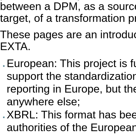
between a DPM, as a sourc
target, of a transformation 
These pages are an introduct
EXTA.
European: This project is
support the standardizatio
reporting in Europe, but the
anywhere else;
XBRL: This format has bee
authorities of the Europea