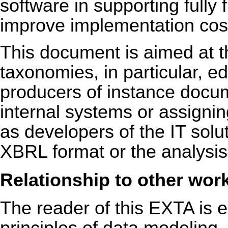
software in supporting fully
improve implementation cos
This document is aimed at t
taxonomies, in particular, e
producers of instance docu
internal systems or assignin
as developers of the IT soluti
XBRL format or the analysis
Relationship to other wor
The reader of this EXTA is e
principles of data modeling