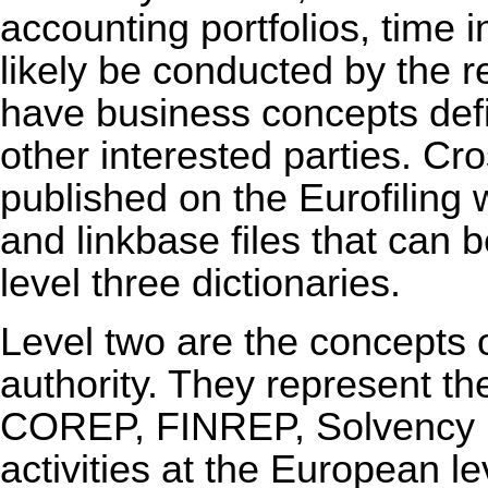
accounting portfolios, time i
likely be conducted by the re
have business concepts de
other interested parties. Cr
published on the Eurofiling
and linkbase files that can 
level three dictionaries.
Level two are the concepts 
authority. They represent th
COREP, FINREP, Solvency II
activities at the European l