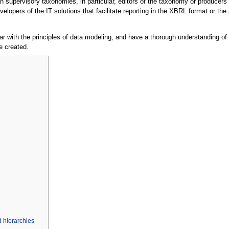
 supervisory taxonomies, in particular, editors of the taxonomy or producers
elopers of the IT solutions that facilitate reporting in the XBRL format or th
ar with the principles of data modeling, and have a thorough understanding of 
e created.
 hierarchies