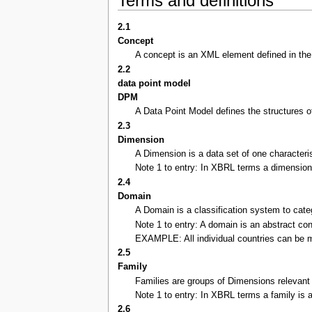
Terms and definitions
2.1
Concept
A concept is an XML element defined in the s
2.2
data point model
DPM
A Data Point Model defines the structures of
2.3
Dimension
A Dimension is a data set of one characteri
Note 1 to entry: In XBRL terms a dimension 
2.4
Domain
A Domain is a classification system to cat
Note 1 to entry: A domain is an abstract co
EXAMPLE: All individual countries can be m
2.5
Family
Families are groups of Dimensions relevant 
Note 1 to entry: In XBRL terms a family is a
2.6