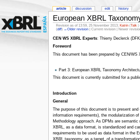
article
discussion
edit
history
European XBRL Taxonomy 
Revision as of 13:59, 25 November 2013;
Katrin
(
Talk
|
(
diff
)
←Older revision
| Current revision | Newer revisio
CEN WS XBRL Experts
: Thierry Declerck (DF
Foreword
This document has been prepared by CEN/WS XBRL
Part 3: European XBRL Taxonomy Architectu
This document is currently submitted for a publi
Introduction
General
The purpose of this document is to present and 
information requirements), the modularization of 
Methodology approach. As DPMs are semantic mode
XBRL, as a data format, is standardized and ca
requirements to be used as data format in the E
XBRL taxonomy, as a target, of a transformatio