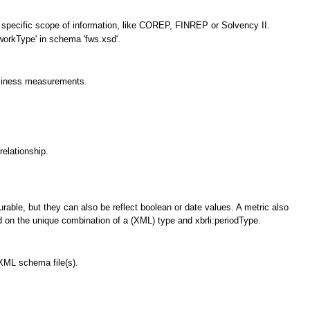
n specific scope of information, like COREP, FINREP or Solvency II.
workType' in schema 'fws.xsd'.
business measurements.
relationship.
urable, but they can also be reflect boolean or date values. A metric also
d on the unique combination of a (XML) type and xbrli:periodType.
 XML schema file(s).