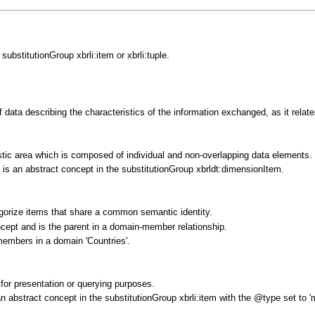
ubstitutionGroup xbrli:item or xbrli:tuple.
 data describing the characteristics of the information exchanged, as it relat
stic area which is composed of individual and non-overlapping data elements.
is an abstract concept in the substitutionGroup xbrldt:dimensionItem.
egorize items that share a common semantic identity.
ncept and is the parent in a domain-member relationship.
embers in a domain 'Countries'.
for presentation or querying purposes.
n abstract concept in the substitutionGroup xbrli:item with the @type set to '