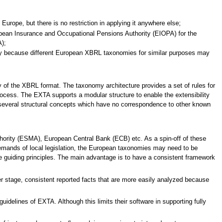
urope, but there is no restriction in applying it anywhere else;
pean Insurance and Occupational Pensions Authority (EIOPA) for the
);
omy because different European XBRL taxonomies for similar purposes may
ty of the XBRL format. The taxonomy architecture provides a set of rules for
rocess. The EXTA supports a modular structure to enable the extensibility
s several structural concepts which have no correspondence to other known
thority (ESMA), European Central Bank (ECB) etc. As a spin-off of these
demands of local legislation, the European taxonomies may need to be
e guiding principles. The main advantage is to have a consistent framework
r stage, consistent reported facts that are more easily analyzed because
delines of EXTA. Although this limits their software in supporting fully