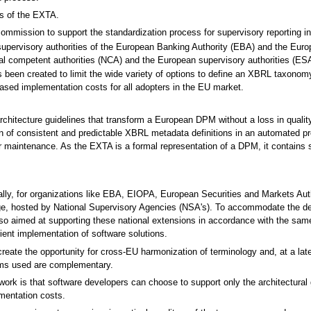
es of the EXTA.
mmission to support the standardization process for supervisory reporting in E
pervisory authorities of the European Banking Authority (EBA) and the Euro
al competent authorities (NCA) and the European supervisory authorities (ESA
s been created to limit the wide variety of options to define an XBRL taxon
eased implementation costs for all adopters in the EU market.
architecture guidelines that transform a European DPM without a loss in quali
ion of consistent and predictable XBRL metadata definitions in an automated p
heir maintenance. As the EXTA is a formal representation of a DPM, it contain
ally, for organizations like EBA, EIOPA, European Securities and Markets Au
merge, hosted by National Supervisory Agencies (NSA's). To accommodate the 
so aimed at supporting these national extensions in accordance with the sam
ent implementation of software solutions.
eate the opportunity for cross-EU harmonization of terminology and, at a late
erms used are complementary.
 is that software developers can choose to support only the architectural gui
mentation costs.