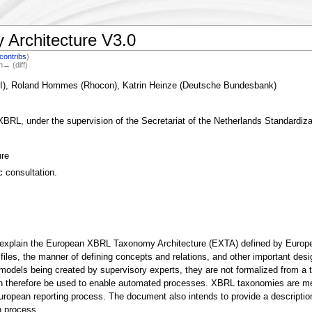
Architecture V3.0
contribs
)
n→ (diff)
KI), Roland Hommes (Rhocon), Katrin Heinze (Deutsche Bundesbank)
, under the supervision of the Secretariat of the Netherlands Standardizat
re
c consultation.
explain the European XBRL Taxonomy Architecture (EXTA) defined by European s
files, the manner of defining concepts and relations, and other important desi
ls being created by supervisory experts, they are not formalized from a tech
n therefore be used to enable automated processes. XBRL taxonomies are metad
uropean reporting process. The document also intends to provide a descriptio
n process.