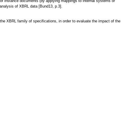
 of instance documents (by applying mappings to internal systems or
e analysis of XBRL data [Bund13, p.3].
the XBRL family of specifications, in order to evaluate the impact of the