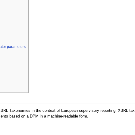
cator parameters
XBRL Taxonomies in the context of European supervisory reporting. XBRL taxo
rements based on a DPM in a machine-readable form.