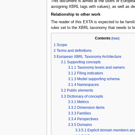
This document is aimed at the users of European
assigning XBRL tags with values), as well as dev
Relationship to other work
The reader of this EXTA is expected to be famili
rules set to the XBRL taxonomy that needs to b
Contents
[
hide
]
1
Scope
2
Terms and definitions
3
European XBRL Taxonomy Architecture
3.1
Supporting concepts
3.1.1
Taxonomy levels and owners
3.1.2
Filing indicators
3.1.3
Model supporting schema
3.1.4
Namespaces
3.2
Public elements
3.3
Dictionary of concepts
3.3.1
Metrics
3.3.2
Dimension items
3.3.3
Families
3.3.4
Perspectives
3.3.5
Domains
3.3.5.1
Explicit domain members and