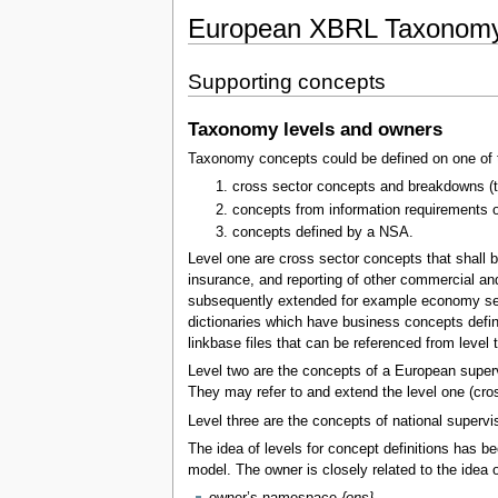
European XBRL Taxonomy 
Supporting concepts
Taxonomy levels and owners
Taxonomy concepts could be defined on one of t
cross sector concepts and breakdowns (to 
concepts from information requirements o
concepts defined by a NSA.
Level one are cross sector concepts that shall b
insurance, and reporting of other commercial and
subsequently extended for example economy sector
dictionaries which have business concepts defi
linkbase files that can be referenced from level t
Level two are the concepts of a European superv
They may refer to and extend the level one (cro
Level three are the concepts of national supervis
The idea of levels for concept definitions has 
model. The owner is closely related to the idea 