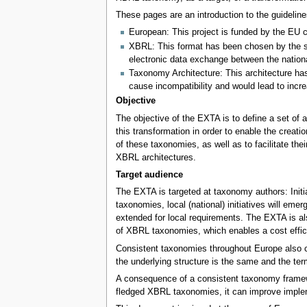
These pages are an introduction to the guidelin
European: This project is funded by the EU co
XBRL: This format has been chosen by the su
electronic data exchange between the nation
Taxonomy Architecture: This architecture ha
cause incompatibility and would lead to incr
Objective
The objective of the EXTA is to define a set of 
this transformation in order to enable the creat
of these taxonomies, as well as to facilitate t
XBRL architectures.
Target audience
The EXTA is targeted at taxonomy authors: Initi
taxonomies, local (national) initiatives will e
extended for local requirements. The EXTA is al
of XBRL taxonomies, which enables a cost effici
Consistent taxonomies throughout Europe also cr
the underlying structure is the same and the t
A consequence of a consistent taxonomy framework
fledged XBRL taxonomies, it can improve imple