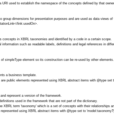
a URI used to establish the namespace of the concepts defined by that owner
o group dimensions for presentation purposes and are used as data views of th
tationLink</link:usedOn>.
 concepts in XBRL taxonomies and identified by a code in a certain scope.
 information such as readable labels, definitions and legal references in diff
 of simpleType element so its construction can be re-used by other elements
ents a business template.
 are public elements represented using XBRL abstract items with @type set t
and represent a version of the framework.
definitions used in the framework that are not part of the dictionary.
h the XBRL term 'taxonomy' which is a set of concepts with their relationship
represented using XBRL abstract items with @type set to 'model:taxonomyTyp