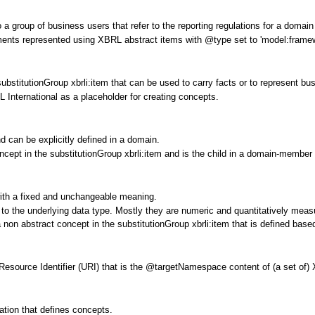
group of business users that refer to the reporting regulations for a domai
ments represented using XBRL abstract items with @type set to 'model:frame
ubstitutionGroup xbrli:item that can be used to carry facts or to represent 
 International as a placeholder for creating concepts.
 can be explicitly defined in a domain.
cept in the substitutionGroup xbrli:item and is the child in a domain-member 
with a fixed and unchangeable meaning.
d to the underlying data type. Mostly they are numeric and quantitatively meas
non abstract concept in the substitutionGroup xbrli:item that is defined base
 Resource Identifier (URI) that is the @targetNamespace content of (a set of)
ation that defines concepts.