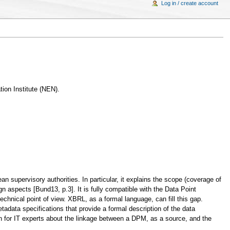
Log in / create account
ion Institute (NEN).
upervisory authorities. In particular, it explains the scope (coverage of
gn aspects [Bund13, p.3]. It is fully compatible with the Data Point
nical point of view. XBRL, as a formal language, can fill this gap.
ata specifications that provide a formal description of the data
n for IT experts about the linkage between a DPM, as a source, and the