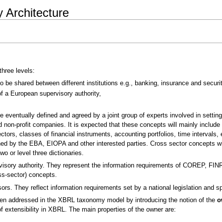
Architecture
hree levels:
be shared between different institutions e.g., banking, insurance and securit
f a European supervisory authority,
e eventually defined and agreed by a joint group of experts involved in setting
 non-profit companies. It is expected that these concepts will mainly include
s, classes of financial instruments, accounting portfolios, time intervals, et
ned by the EBA, EIOPA and other interested parties. Cross sector concepts wi
wo or level three dictionaries.
isory authority. They represent the information requirements of COREP, FINRE
ss-sector) concepts.
ors. They reflect information requirements set by a national legislation and sp
been addressed in the XBRL taxonomy model by introducing the notion of the
o
of extensibility in XBRL. The main properties of the owner are: