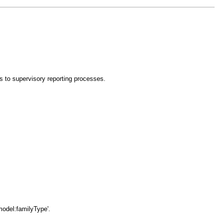
es to supervisory reporting processes.
model:familyType'.