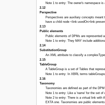
Note 1 to entry: The owner's namespace is 
2.12
Perspective
Perspectives are auxiliary concepts meant t
have a child node <link:usedOn>link:presen
2.13
Public elements
Public elements of DPMs are represented as
Note 1 to entry: They MAY include additional
2.14
SubstitutionGroup
An XML attribute to classify a complexType
2.15
TableGroup
A TableGroup is a set of Tables that repres
Note 1 to entry: In XBRL terms tableGroups
2.16
Taxonomy
Taxonomies are defined as part of the DPM 
Note 1 to entry: Like a 'name' for the set of 
Note 2 to entry: There is a virtual link wit
EXTA one. Taxonomies are public elements 