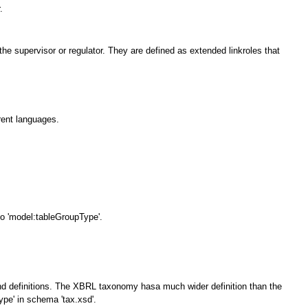
.
e supervisor or regulator. They are defined as extended linkroles that
erent languages.
.
o 'model:tableGroupType'.
s and definitions. The XBRL taxonomy hasa much wider definition than the
e' in schema 'tax.xsd'.