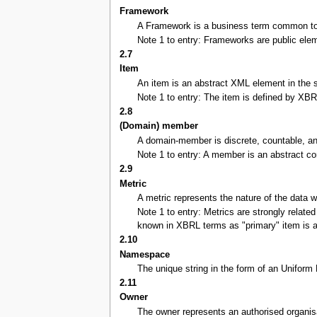
Framework
A Framework is a business term common to a 
Note 1 to entry: Frameworks are public ele
2.7
Item
An item is an abstract XML element in the s
Note 1 to entry: The item is defined by XBRL
2.8
(Domain) member
A domain-member is discrete, countable, and
Note 1 to entry: A member is an abstract con
2.9
Metric
A metric represents the nature of the data 
Note 1 to entry: Metrics are strongly relate
known in XBRL terms as "primary" item is a 
2.10
Namespace
The unique string in the form of an Uniform
2.11
Owner
The owner represents an authorised organis