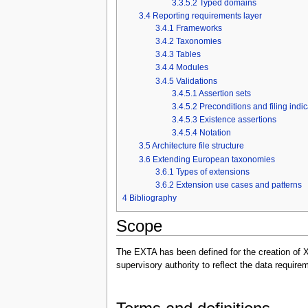
3.3.5.2
Typed domains
3.4
Reporting requirements layer
3.4.1
Frameworks
3.4.2
Taxonomies
3.4.3
Tables
3.4.4
Modules
3.4.5
Validations
3.4.5.1
Assertion sets
3.4.5.2
Preconditions and filing indi
3.4.5.3
Existence assertions
3.4.5.4
Notation
3.5
Architecture file structure
3.6
Extending European taxonomies
3.6.1
Types of extensions
3.6.2
Extension use cases and patterns
4
Bibliography
Scope
The EXTA has been defined for the creation of 
supervisory authority to reflect the data requi