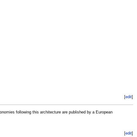
[
edit
]
nomies following this architecture are published by a European
[
edit
]