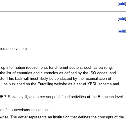
[
edit
]
[
edit
]
[
edit
]
ies supervision),
 up information requirements for different sectors, such as banking,
 the list of countries and currencies as defined by the ISO codes, and
c. This task will most likely be conducted by the reconciliation of
ll be published on the Eurofiling website as a set of XBRL schema and
P, Solvency II, and other scope defined activities at the European level.
ecific supervisory regulations.
wner
. The owner represents an institution that defines the concepts of the