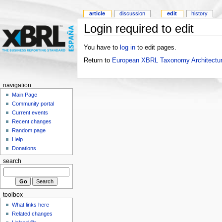
article
discussion
edit
history
Login required to edit
You have to
log in
to edit pages.
Return to
European XBRL Taxonomy Architectur
navigation
Main Page
Community portal
Current events
Recent changes
Random page
Help
Donations
search
toolbox
What links here
Related changes