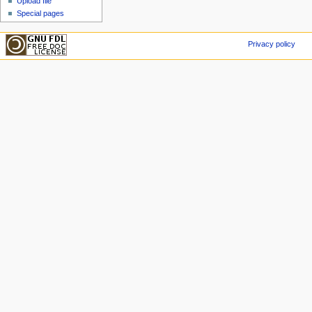
Upload file
Special pages
Privacy policy