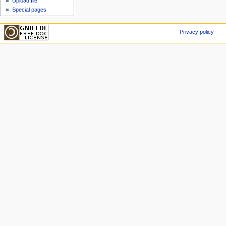
Upload file
Special pages
Privacy policy