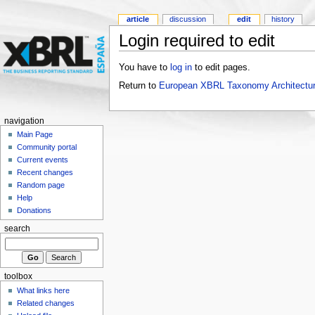
article
discussion
edit
history
Login required to edit
You have to
log in
to edit pages.
Return to
European XBRL Taxonomy Architectur
navigation
Main Page
Community portal
Current events
Recent changes
Random page
Help
Donations
search
toolbox
What links here
Related changes