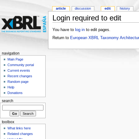
article
discussion
edit
history
Login required to edit
You have to
log in
to edit pages.
Return to
European XBRL Taxonomy Architectur
navigation
Main Page
Community portal
Current events
Recent changes
Random page
Help
Donations
search
toolbox
What links here
Related changes