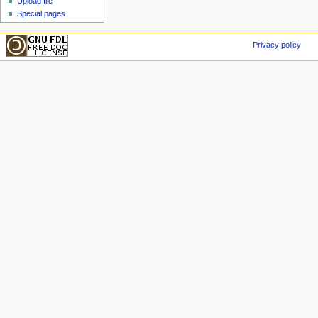
Upload file
Special pages
Privacy policy