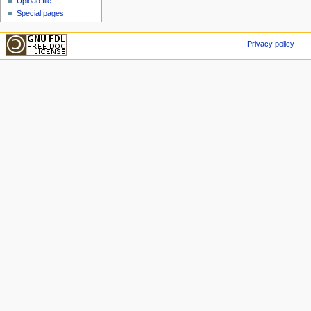
Upload file
Special pages
Privacy policy