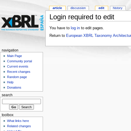
article
discussion
edit
history
Login required to edit
You have to
log in
to edit pages.
Return to
European XBRL Taxonomy Architectur
navigation
Main Page
Community portal
Current events
Recent changes
Random page
Help
Donations
search
toolbox
What links here
Related changes