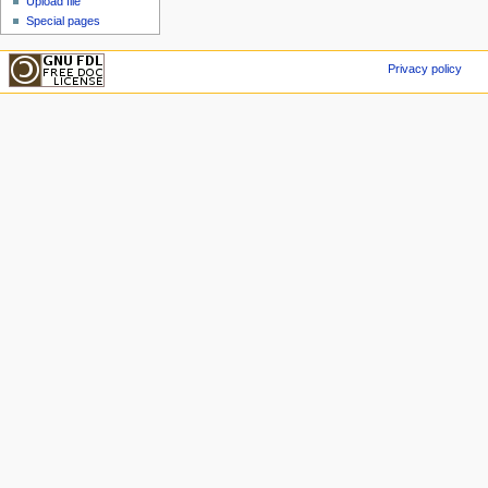
Upload file
Special pages
Privacy policy