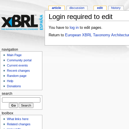
article
discussion
edit
history
Login required to edit
You have to
log in
to edit pages.
Return to
European XBRL Taxonomy Architectur
navigation
Main Page
Community portal
Current events
Recent changes
Random page
Help
Donations
search
toolbox
What links here
Related changes