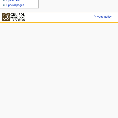
Upload file
Special pages
Privacy policy