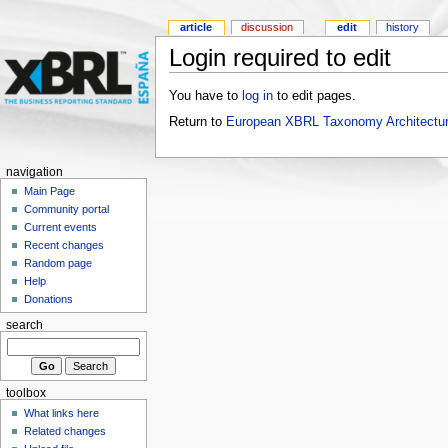
article
discussion
edit
history
Login required to edit
You have to
log in
to edit pages.
Return to
European XBRL Taxonomy Architectur
navigation
Main Page
Community portal
Current events
Recent changes
Random page
Help
Donations
search
toolbox
What links here
Related changes