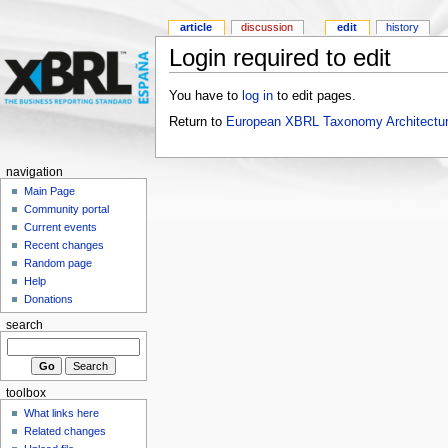
article
discussion
edit
history
Login required to edit
You have to
log in
to edit pages.
Return to
European XBRL Taxonomy Architectur
navigation
Main Page
Community portal
Current events
Recent changes
Random page
Help
Donations
search
toolbox
What links here
Related changes