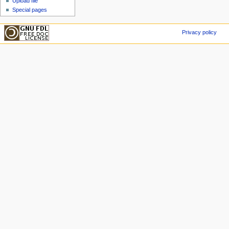
Upload file
Special pages
Privacy policy