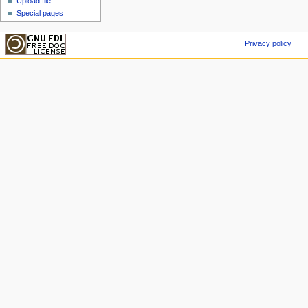
Upload file
Special pages
Privacy policy