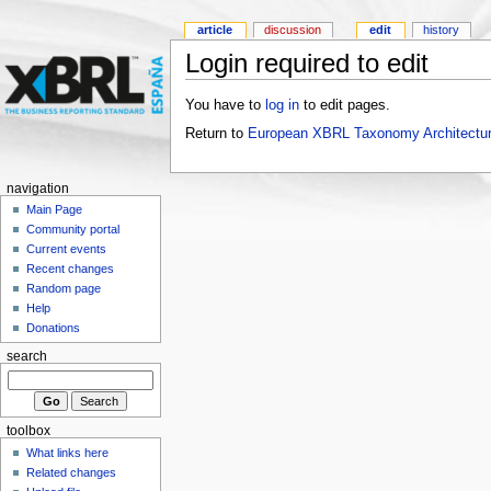
article
discussion
edit
history
Login required to edit
You have to
log in
to edit pages.
Return to
European XBRL Taxonomy Architectur
navigation
Main Page
Community portal
Current events
Recent changes
Random page
Help
Donations
search
toolbox
What links here
Related changes