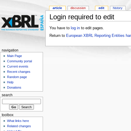
article
discussion
edit
history
Login required to edit
You have to
log in
to edit pages.
Return to
European XBRL Reporting Entities ha
navigation
Main Page
Community portal
Current events
Recent changes
Random page
Help
Donations
search
toolbox
What links here
Related changes