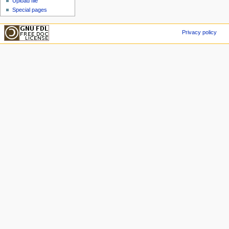
Upload file
Special pages
Privacy policy