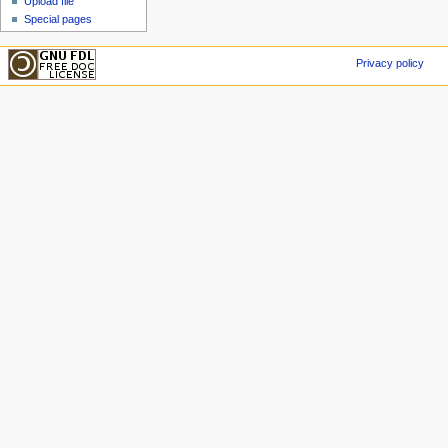
Upload file
Special pages
Privacy policy