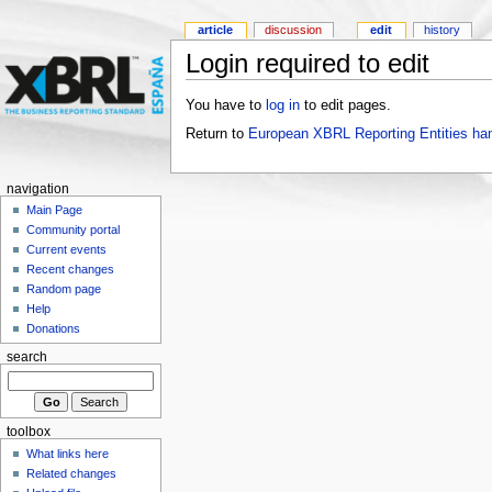
article
discussion
edit
history
Login required to edit
You have to
log in
to edit pages.
Return to
European XBRL Reporting Entities ha
navigation
Main Page
Community portal
Current events
Recent changes
Random page
Help
Donations
search
toolbox
What links here
Related changes