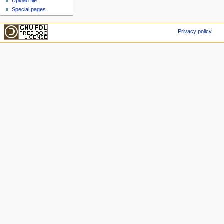
Upload file
Special pages
Privacy policy