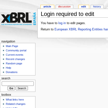
article
discussion
edit
history
Login required to edit
You have to
log in
to edit pages.
Return to
European XBRL Reporting Entities ha
navigation
Main Page
Community portal
Current events
Recent changes
Random page
Help
Donations
search
toolbox
What links here
Related changes