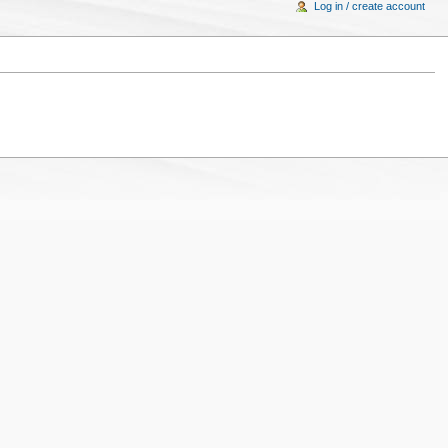
Log in / create account