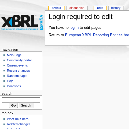
article
discussion
edit
history
Login required to edit
You have to
log in
to edit pages.
Return to
European XBRL Reporting Entities ha
navigation
Main Page
Community portal
Current events
Recent changes
Random page
Help
Donations
search
toolbox
What links here
Related changes