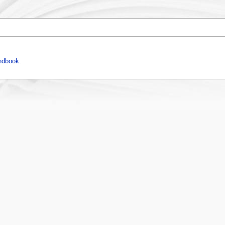
ndbook
.