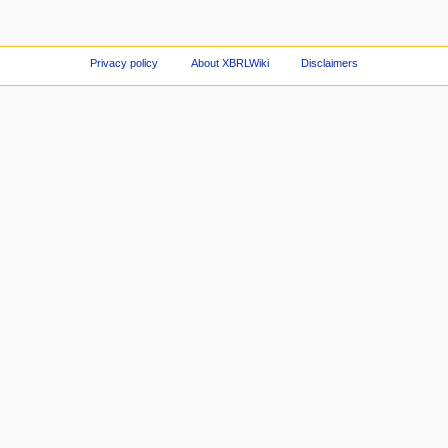
Privacy policy
About XBRLWiki
Disclaimers