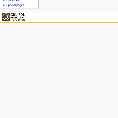
Upload file
Special pages