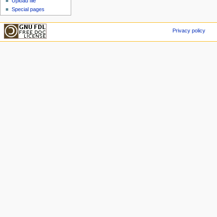
Upload file
Special pages
Privacy policy