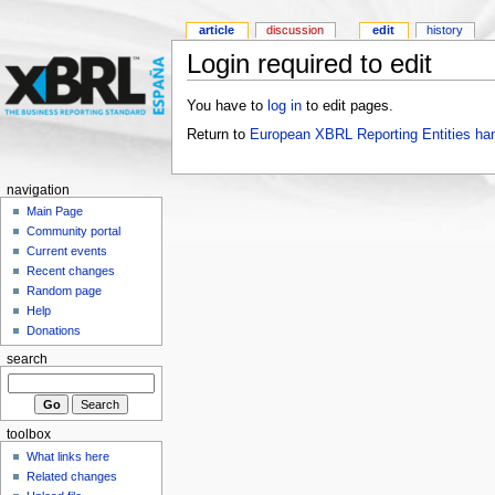
article
discussion
edit
history
Login required to edit
You have to
log in
to edit pages.
Return to
European XBRL Reporting Entities ha
navigation
Main Page
Community portal
Current events
Recent changes
Random page
Help
Donations
search
toolbox
What links here
Related changes