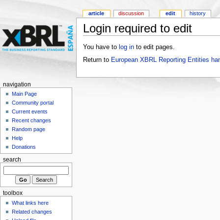
article
discussion
edit
history
Login required to edit
You have to
log in
to edit pages.
Return to
European XBRL Reporting Entities ha
navigation
Main Page
Community portal
Current events
Recent changes
Random page
Help
Donations
search
toolbox
What links here
Related changes