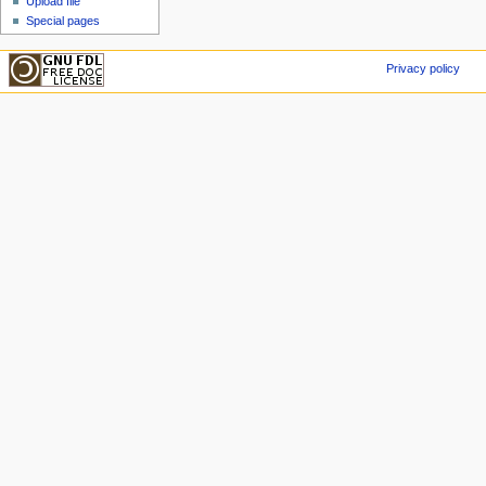
Upload file
Special pages
Privacy policy