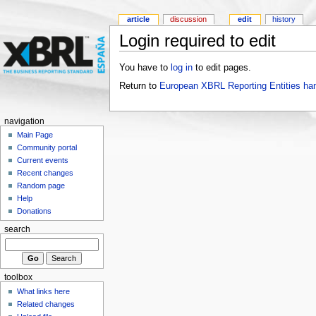
article
discussion
edit
history
Login required to edit
You have to
log in
to edit pages.
Return to
European XBRL Reporting Entities ha
navigation
Main Page
Community portal
Current events
Recent changes
Random page
Help
Donations
search
toolbox
What links here
Related changes