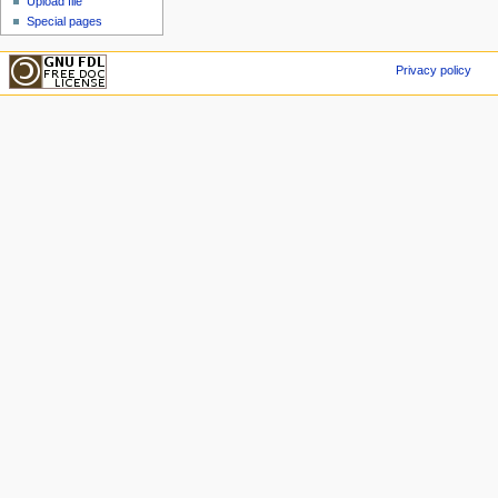
Upload file
Special pages
Privacy policy