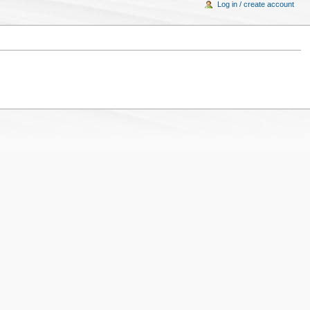
Log in / create account