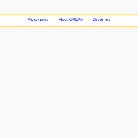
Privacy policy
About XBRLWiki
Disclaimers