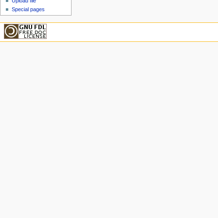
Upload file
Special pages