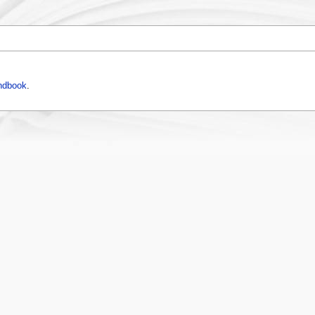
ndbook
.