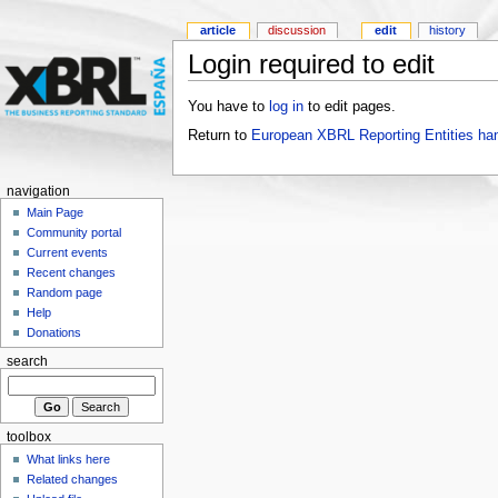
article
discussion
edit
history
Login required to edit
You have to
log in
to edit pages.
Return to
European XBRL Reporting Entities ha
navigation
Main Page
Community portal
Current events
Recent changes
Random page
Help
Donations
search
toolbox
What links here
Related changes