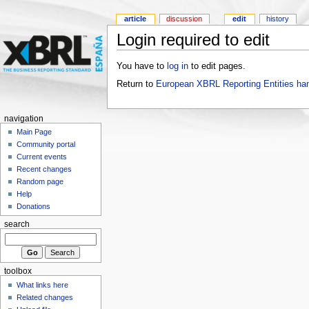
article
discussion
edit
history
Login required to edit
You have to
log in
to edit pages.
Return to
European XBRL Reporting Entities ha
navigation
Main Page
Community portal
Current events
Recent changes
Random page
Help
Donations
search
toolbox
What links here
Related changes