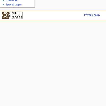
Upload file
Special pages
Privacy policy