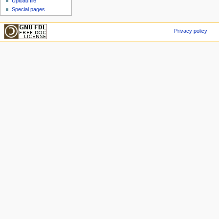
Upload file
Special pages
Privacy policy