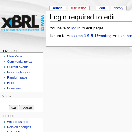
article
discussion
edit
history
Login required to edit
You have to
log in
to edit pages.
Return to
European XBRL Reporting Entities ha
navigation
Main Page
Community portal
Current events
Recent changes
Random page
Help
Donations
search
toolbox
What links here
Related changes