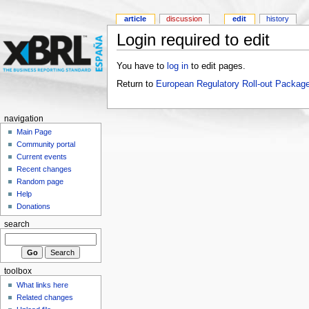
article
discussion
edit
history
Login required to edit
You have to
log in
to edit pages.
Return to
European Regulatory Roll-out Package
navigation
Main Page
Community portal
Current events
Recent changes
Random page
Help
Donations
search
toolbox
What links here
Related changes