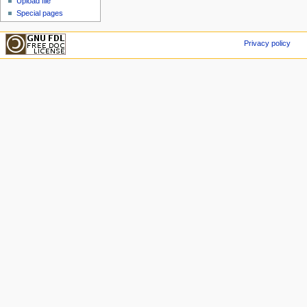
Upload file
Special pages
Privacy policy