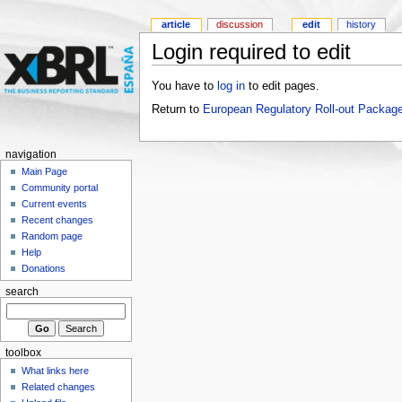
article
discussion
edit
history
Login required to edit
You have to
log in
to edit pages.
Return to
European Regulatory Roll-out Package
navigation
Main Page
Community portal
Current events
Recent changes
Random page
Help
Donations
search
toolbox
What links here
Related changes