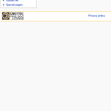
Upload file
Special pages
Privacy policy