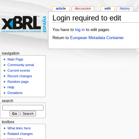
article
discussion
edit
history
Login required to edit
You have to
log in
to edit pages.
Return to
European Metadata Container
.
navigation
Main Page
Community portal
Current events
Recent changes
Random page
Help
Donations
search
toolbox
What links here
Related changes