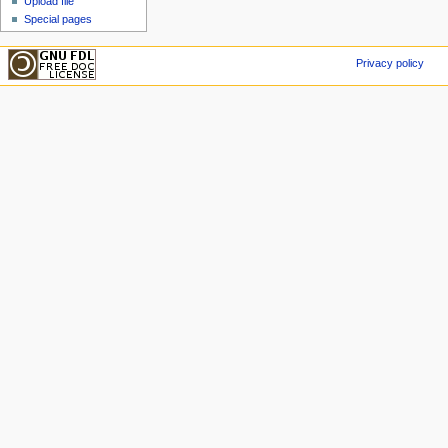
Upload file
Special pages
Privacy policy