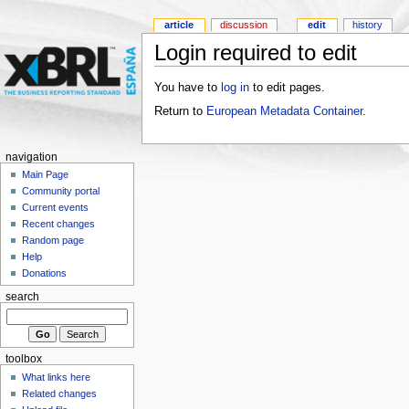
article
discussion
edit
history
Login required to edit
You have to
log in
to edit pages.
Return to
European Metadata Container
.
navigation
Main Page
Community portal
Current events
Recent changes
Random page
Help
Donations
search
toolbox
What links here
Related changes