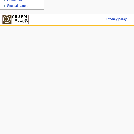
Upload file
Special pages
Privacy policy