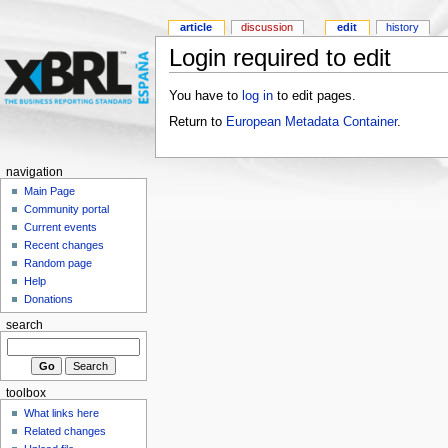
article
discussion
edit
history
Login required to edit
You have to
log in
to edit pages.
Return to
European Metadata Container
.
navigation
Main Page
Community portal
Current events
Recent changes
Random page
Help
Donations
search
toolbox
What links here
Related changes