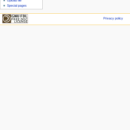
Upload file
Special pages
Privacy policy