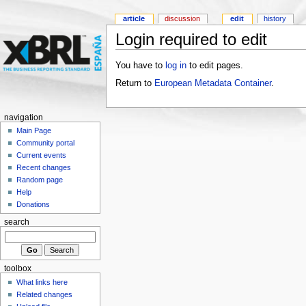
article
discussion
edit
history
Login required to edit
You have to
log in
to edit pages.
Return to
European Metadata Container
.
navigation
Main Page
Community portal
Current events
Recent changes
Random page
Help
Donations
search
toolbox
What links here
Related changes