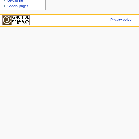
Upload file
Special pages
Privacy policy