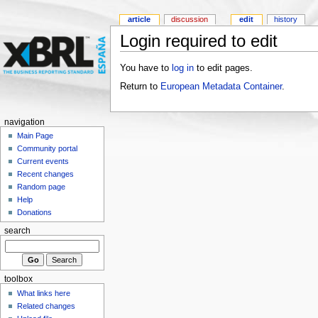
article
discussion
edit
history
Login required to edit
You have to
log in
to edit pages.
Return to
European Metadata Container
.
navigation
Main Page
Community portal
Current events
Recent changes
Random page
Help
Donations
search
toolbox
What links here
Related changes