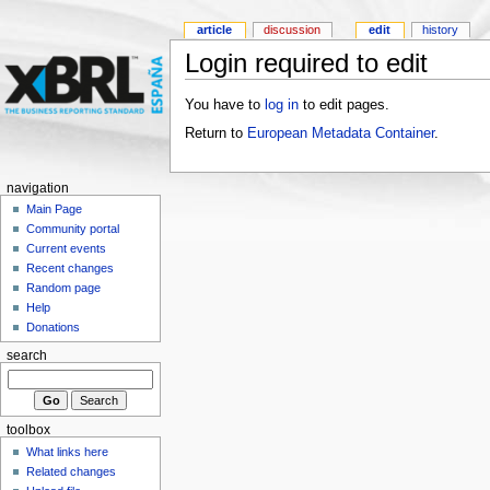
article
discussion
edit
history
Login required to edit
You have to
log in
to edit pages.
Return to
European Metadata Container
.
navigation
Main Page
Community portal
Current events
Recent changes
Random page
Help
Donations
search
toolbox
What links here
Related changes