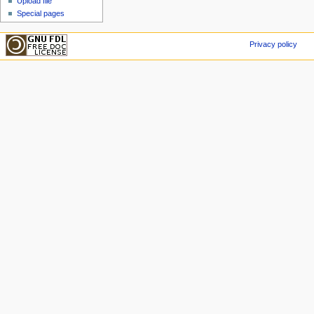
Upload file
Special pages
Privacy policy