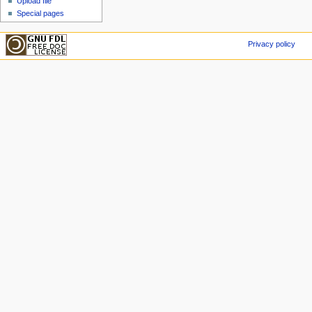
Upload file
Special pages
Privacy policy