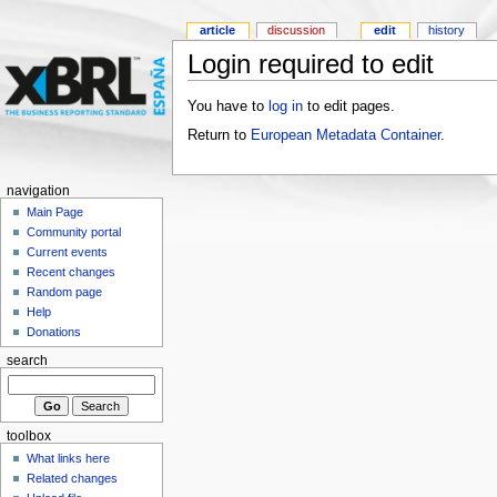
article
discussion
edit
history
Login required to edit
You have to
log in
to edit pages.
Return to
European Metadata Container
.
navigation
Main Page
Community portal
Current events
Recent changes
Random page
Help
Donations
search
toolbox
What links here
Related changes