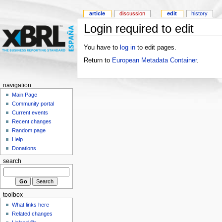
article
discussion
edit
history
Login required to edit
You have to
log in
to edit pages.
Return to
European Metadata Container
.
navigation
Main Page
Community portal
Current events
Recent changes
Random page
Help
Donations
search
toolbox
What links here
Related changes