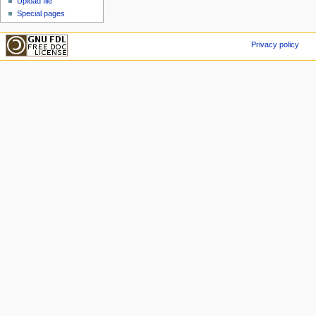
Upload file
Special pages
Privacy policy