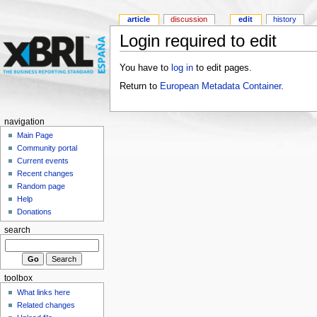
article
discussion
edit
history
Login required to edit
You have to
log in
to edit pages.
Return to
European Metadata Container
.
navigation
Main Page
Community portal
Current events
Recent changes
Random page
Help
Donations
search
toolbox
What links here
Related changes