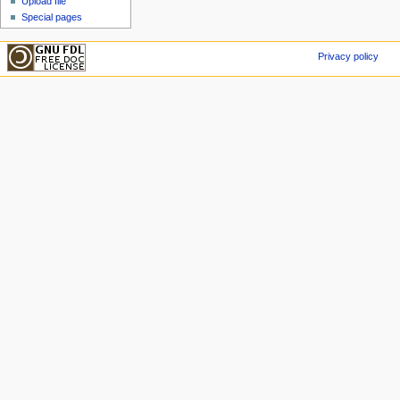
Upload file
Special pages
Privacy policy