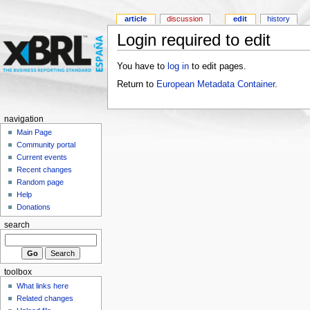
article
discussion
edit
history
Login required to edit
You have to
log in
to edit pages.
Return to
European Metadata Container
.
navigation
Main Page
Community portal
Current events
Recent changes
Random page
Help
Donations
search
toolbox
What links here
Related changes