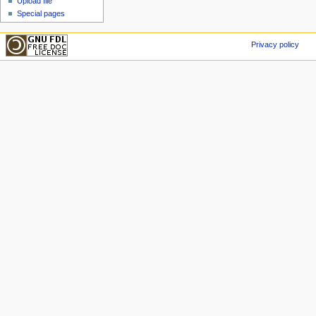
Upload file
Special pages
Privacy policy