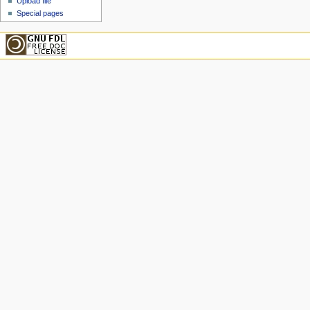
Upload file
Special pages