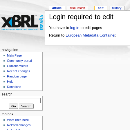
article
discussion
edit
history
Login required to edit
You have to
log in
to edit pages.
Return to
European Metadata Container
.
navigation
Main Page
Community portal
Current events
Recent changes
Random page
Help
Donations
search
toolbox
What links here
Related changes