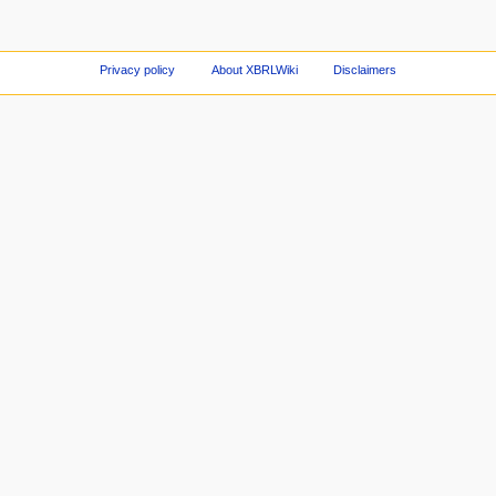
Privacy policy
About XBRLWiki
Disclaimers