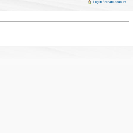
Log in / create account