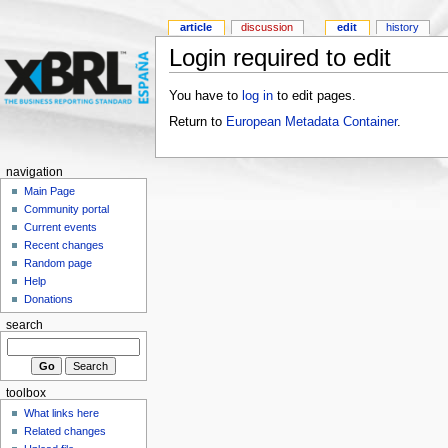
article
discussion
edit
history
Login required to edit
You have to
log in
to edit pages.
Return to
European Metadata Container
.
navigation
Main Page
Community portal
Current events
Recent changes
Random page
Help
Donations
search
toolbox
What links here
Related changes