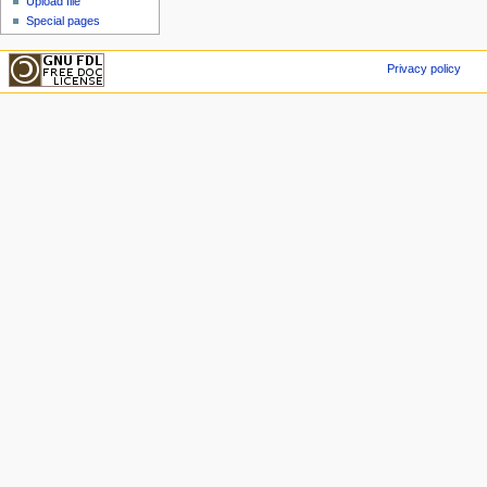
Upload file
Special pages
Privacy policy