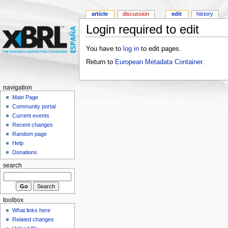
article
discussion
edit
history
Login required to edit
You have to
log in
to edit pages.
Return to
European Metadata Container
.
navigation
Main Page
Community portal
Current events
Recent changes
Random page
Help
Donations
search
toolbox
What links here
Related changes