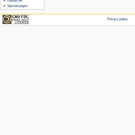
Upload file
Special pages
Privacy policy