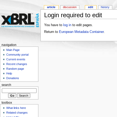
article
discussion
edit
history
Login required to edit
You have to
log in
to edit pages.
Return to
European Metadata Container
.
navigation
Main Page
Community portal
Current events
Recent changes
Random page
Help
Donations
search
toolbox
What links here
Related changes