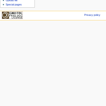
Upload file
Special pages
Privacy policy