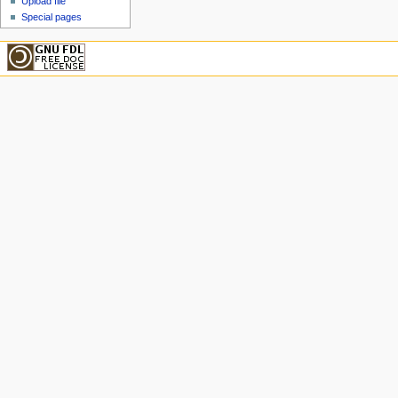
Upload file
Special pages