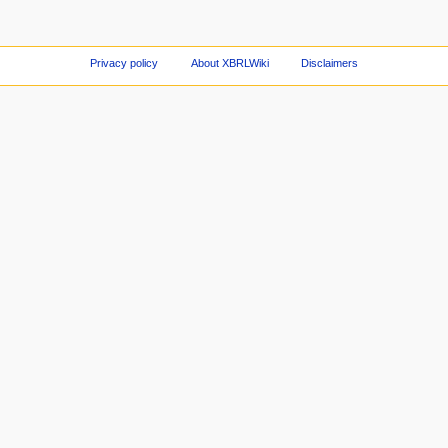
Privacy policy
About XBRLWiki
Disclaimers