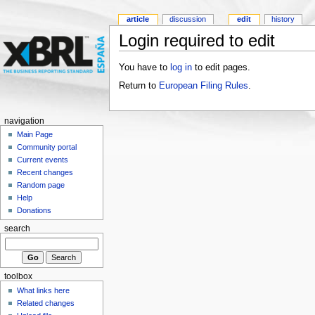
article
discussion
edit
history
Login required to edit
You have to
log in
to edit pages.
Return to
European Filing Rules
.
navigation
Main Page
Community portal
Current events
Recent changes
Random page
Help
Donations
search
toolbox
What links here
Related changes