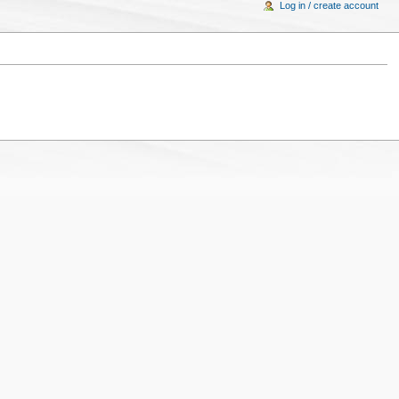
Log in / create account