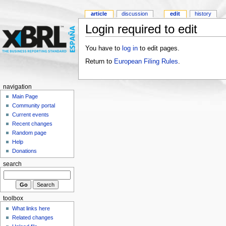
article
discussion
edit
history
Login required to edit
You have to
log in
to edit pages.
Return to
European Filing Rules
.
navigation
Main Page
Community portal
Current events
Recent changes
Random page
Help
Donations
search
toolbox
What links here
Related changes