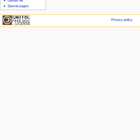
Upload file
Special pages
Privacy policy