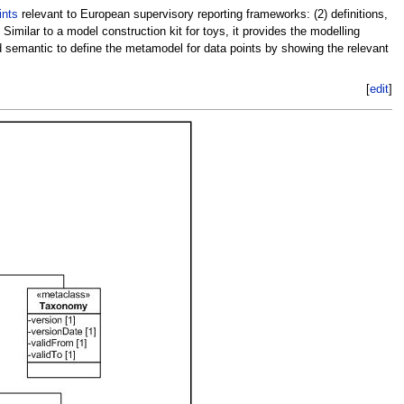
ints
relevant to European supervisory reporting frameworks: (2) definitions,
milar to a model construction kit for toys, it provides the modelling
nd semantic to define the metamodel for data points by showing the relevant
[
edit
]