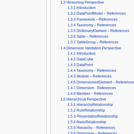
1.3
Versioning Perspective
1.3.1
Introduction
1.3.2
DataPointModel – References
1.3.3
Framework – References
1.3.4
Taxonomy – References
1.3.5
DictionaryElement – References
1.3.6
Table – References
1.3.7
TableGroup – References
1.4
Dimension Validation Perspective
1.4.1
Introduction
1.4.2
DataCube
1.4.3
DataPoint
1.4.4
Taxonomy – References
1.4.5
Module – References
1.4.6
DimensionedElement – Reference
1.4.7
Dimension - References
1.4.8
Member – References
1.5
Hierarchical Perspective
1.5.1
HierarchyRelationship
1.5.2
RuleRelationship
1.5.3
PresentationRelationship
1.5.4
BasicRelationship
1.5.5
Hierarchy – References
1.5.6
Dimension – References