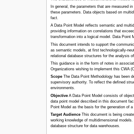
In general, the parameters that are measured in 
these parameters. Data objects based on multidim
fact.
A Data Point Model reflects semantic and multid
providing information on correlations that exceed
transformation into a logical model. Data Point 
This document intends to support the communicat
as semantic models, at first technologically-neut
relational database structures for the analysis o
This guidance is in the form of notes in assoc
Organizations wishing to implement this CWA 
Scope
The Data Point Methodology has been defi
supervisory authority. To reflect the defined s
environments.
Objective
A Data Point Model consists of object
data point model described in this document facil
Point Model as the basis for the generation of a 
Target Audience
This document is being created
working knowledge of multidimensional models. 
database structure for data warehouses.