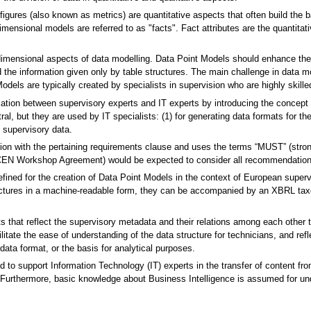
figures (also known as metrics) are quantitative aspects that often build the b
ensional models are referred to as "facts". Fact attributes are the quantitati
imensional aspects of data modelling. Data Point Models should enhance the u
 the information given only by table structures. The main challenge in data model
Models are typically created by specialists in supervision who are highly skill
ion between supervisory experts and IT experts by introducing the concept o
ral, but they are used by IT specialists: (1) for generating data formats for th
f supervisory data.
iation with the pertaining requirements clause and uses the terms “MUST” (st
(CEN Workshop Agreement) would be expected to consider all recommendati
ned for the creation of Data Point Models in the context of European superv
tructures in a machine-readable form, they can be accompanied by an XBRL tax
s that reflect the supervisory metadata and their relations among each othe
itate the ease of understanding of the data structure for technicians, and ref
data format, or the basis for analytical purposes.
 to support Information Technology (IT) experts in the transfer of content fro
Furthermore, basic knowledge about Business Intelligence is assumed for und