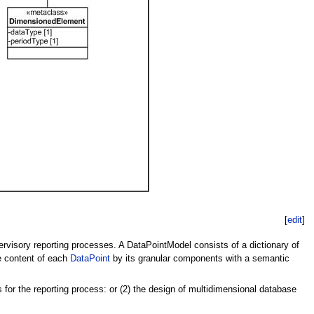
[
edit
]
ervisory reporting processes. A DataPointModel consists of a dictionary of
he content of each
DataPoint
by its granular components with a semantic
 for the reporting process: or (2) the design of multidimensional database