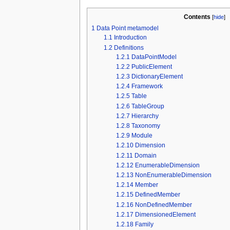
Contents
[
hide
]
1
Data Point metamodel
1.1
Introduction
1.2
Definitions
1.2.1
DataPointModel
1.2.2
PublicElement
1.2.3
DictionaryElement
1.2.4
Framework
1.2.5
Table
1.2.6
TableGroup
1.2.7
Hierarchy
1.2.8
Taxonomy
1.2.9
Module
1.2.10
Dimension
1.2.11
Domain
1.2.12
EnumerableDimension
1.2.13
NonEnumerableDimension
1.2.14
Member
1.2.15
DefinedMember
1.2.16
NonDefinedMember
1.2.17
DimensionedElement
1.2.18
Family