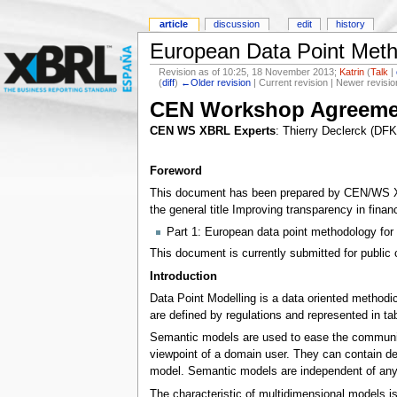
article
discussion
edit
history
European Data Point Meth
Revision as of 10:25, 18 November 2013;
Katrin
(
Talk
|
(
diff
)
←Older revision
| Current revision | Newer revisio
CEN Workshop Agreeme
CEN WS XBRL Experts
: Thierry Declerck (DF
Foreword
This document has been prepared by CEN/WS XBRL
the general title Improving transparency in fina
Part 1: European data point methodology for 
This document is currently submitted for public 
Introduction
Data Point Modelling is a data oriented methodi
are defined by regulations and represented in t
Semantic models are used to ease the communic
viewpoint of a domain user. They can contain de
model. Semantic models are independent of any
The characteristic of multidimensional models is 