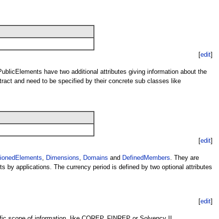
[
edit
]
 PublicElements have two additional attributes giving information about the
ract and need to be specified by their concrete sub classes like
[
edit
]
ionedElements
,
Dimensions
,
Domains
and
DefinedMembers
. They are
s by applications. The currency period is defined by two optional attributes
[
edit
]
ific scope of information, like COREP, FINREP or Solvency II.