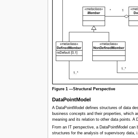
Figure 1 —Structural Perspective
DataPointModel
A DataPointModel defines structures of data desc
business concepts and their properties, which ar
meaning and its relation to other data points. 
From an IT perspective, a DataPointModel can be 
structures for the analysis of supervisory data, 