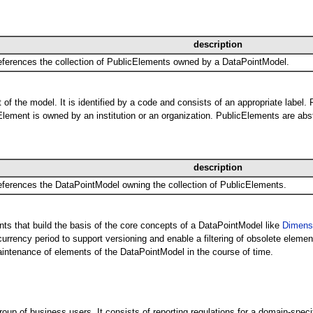
description
ferences the collection of PublicElements owned by a DataPointModel.
of the model. It is identified by a code and consists of an appropriate label.
lement is owned by an institution or an organization. PublicElements are abst
description
ferences the DataPointModel owning the collection of PublicElements.
nts that build the basis of the core concepts of a DataPointModel like
Dimens
rency period to support versioning and enable a filtering of obsolete element
ntenance of elements of the DataPointModel in the course of time.
p of business users. It consists of reporting regulations for a domain-spec