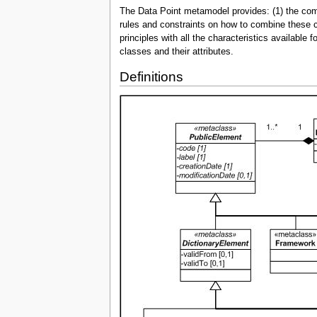
The Data Point metamodel provides: (1) the comp
rules and constraints on how to combine these c
principles with all the characteristics availabl
classes and their attributes.
Definitions