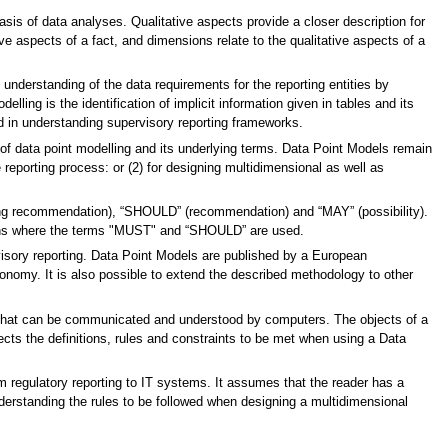
asis of data analyses. Qualitative aspects provide a closer description for
ve aspects of a fact, and dimensions relate to the qualitative aspects of a
nderstanding of the data requirements for the reporting entities by
ling is the identification of implicit information given in tables and its
ed in understanding supervisory reporting frameworks.
f data point modelling and its underlying terms. Data Point Models remain
e reporting process: or (2) for designing multidimensional as well as
rong recommendation), “SHOULD” (recommendation) and “MAY” (possibility).
ons where the terms "MUST" and “SHOULD” are used.
isory reporting. Data Point Models are published by a European
onomy. It is also possible to extend the described methodology to other
r that can be communicated and understood by computers. The objects of a
lects the definitions, rules and constraints to be met when using a Data
m regulatory reporting to IT systems. It assumes that the reader has a
erstanding the rules to be followed when designing a multidimensional