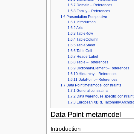
1.5.7
Domain – References
1.5.8
Family – References
1.6
Presentation Perspective
1.6.1
Introduction
1.6.2
Axis
1.6.3
TableRow
1.6.4
TableColumn
1.6.5
TableSheet
1.6.6
TableCell
1.6.7
HeaderLabel
1.6.8
Table – References
1.6.9
DictionaryElement – References
1.6.10
Hierarchy – References
1.6.11
DataPoint – References
1.7
Data Point metamodel constraints
1.7.1
General constraints
1.7.2
Data warehouse specific constraint
1.7.3
European XBRL Taxonomy Architectu
Data Point metamodel
Introduction