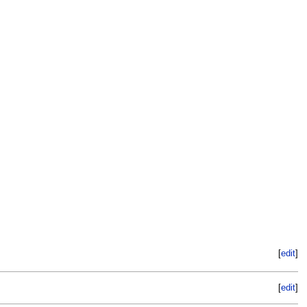
[
edit
]
[
edit
]