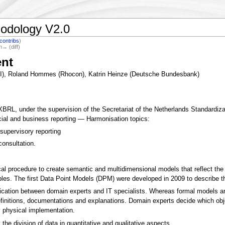
odology V2.0
contribs
)
n→ (diff)
nt
KI), Roland Hommes (Rhocon), Katrin Heinze (Deutsche Bundesbank)
, under the supervision of the Secretariat of the Netherlands Standardizat
ncial and business reporting — Harmonisation topics:
supervisory reporting
consultation.
cal procedure to create semantic and multidimensional models that reflect th
ables. The first Data Point Models (DPM) were developed in 2009 to describe 
ation between domain experts and IT specialists. Whereas formal models are
finitions, documentations and explanations. Domain experts decide which obje
 physical implementation.
the division of data in quantitative and qualitative aspects.