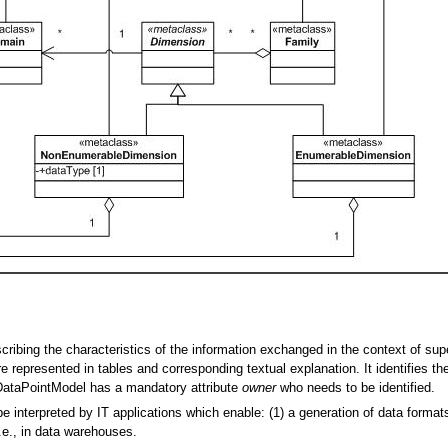
ribing the characteristics of the information exchanged in the context of sup
e represented in tables and corresponding textual explanation. It identifies t
A DataPointModel has a mandatory attribute
owner
who needs to be identified.
interpreted by IT applications which enable: (1) a generation of data formats
i.e., in data warehouses.