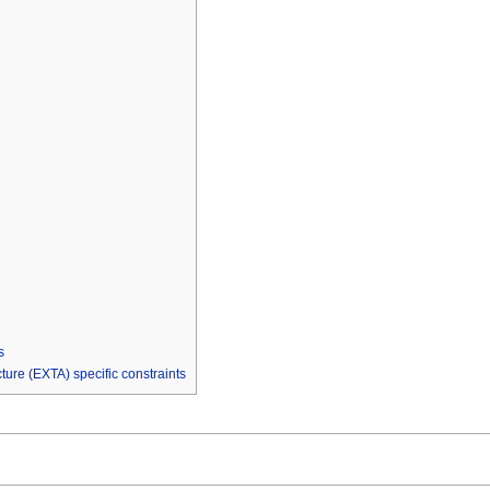
s
re (EXTA) specific constraints