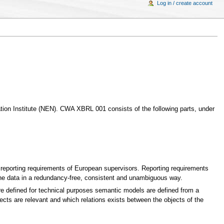
Log in / create account
ion Institute (NEN). CWA XBRL 001 consists of the following parts, under
e reporting requirements of European supervisors. Reporting requirements
the data in a redundancy-free, consistent and unambiguous way.
 defined for technical purposes semantic models are defined from a
cts are relevant and which relations exists between the objects of the