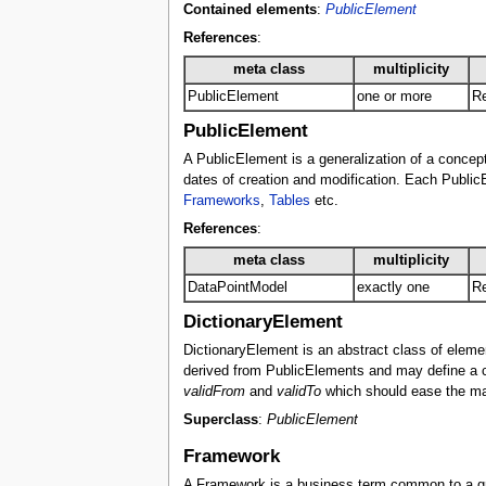
Contained elements
:
PublicElement
References
:
meta class
multiplicity
PublicElement
one or more
Re
PublicElement
A PublicElement is a generalization of a concept 
dates of creation and modification. Each PublicE
Frameworks
,
Tables
etc.
References
:
meta class
multiplicity
DataPointModel
exactly one
Re
DictionaryElement
DictionaryElement is an abstract class of eleme
derived from PublicElements and may define a cur
validFrom
and
validTo
which should ease the mai
Superclass
:
PublicElement
Framework
A Framework is a business term common to a grou