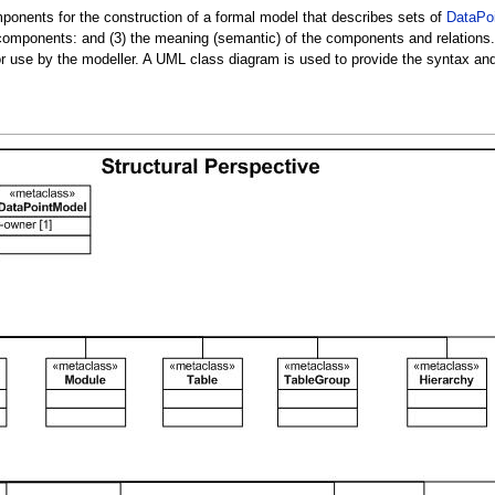
onents for the construction of a formal model that describes sets of
DataPo
omponents: and (3) the meaning (semantic) of the components and relations. Si
e for use by the modeller. A UML class diagram is used to provide the syntax a