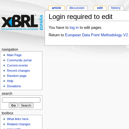
article
discussion
edit
history
Login required to edit
You have to
log in
to edit pages.
Return to
European Data Point Methodology V2
navigation
Main Page
Community portal
Current events
Recent changes
Random page
Help
Donations
search
toolbox
What links here
Related changes