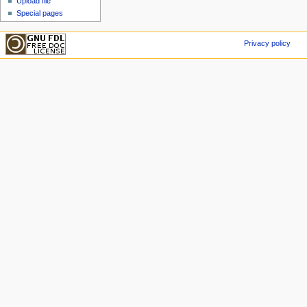
Upload file
Special pages
Privacy policy