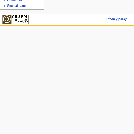
Upload file
Special pages
Privacy policy