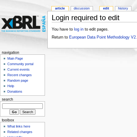
article
discussion
edit
history
Login required to edit
You have to
log in
to edit pages.
Return to
European Data Point Methodology V2
navigation
Main Page
Community portal
Current events
Recent changes
Random page
Help
Donations
search
toolbox
What links here
Related changes