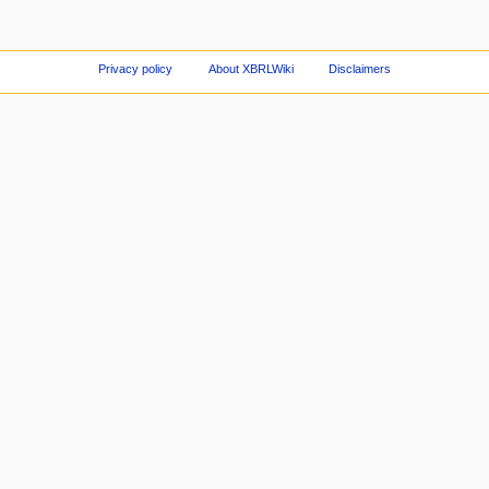
Privacy policy
About XBRLWiki
Disclaimers