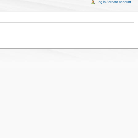
Log in / create account