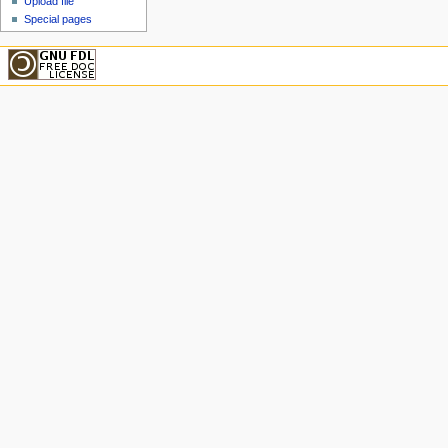
Upload file
Special pages