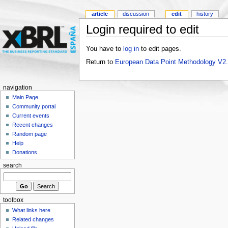
article
discussion
edit
history
Login required to edit
You have to
log in
to edit pages.
Return to
European Data Point Methodology V2
navigation
Main Page
Community portal
Current events
Recent changes
Random page
Help
Donations
search
toolbox
What links here
Related changes