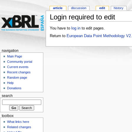
article
discussion
edit
history
Login required to edit
You have to
log in
to edit pages.
Return to
European Data Point Methodology V2
navigation
Main Page
Community portal
Current events
Recent changes
Random page
Help
Donations
search
toolbox
What links here
Related changes