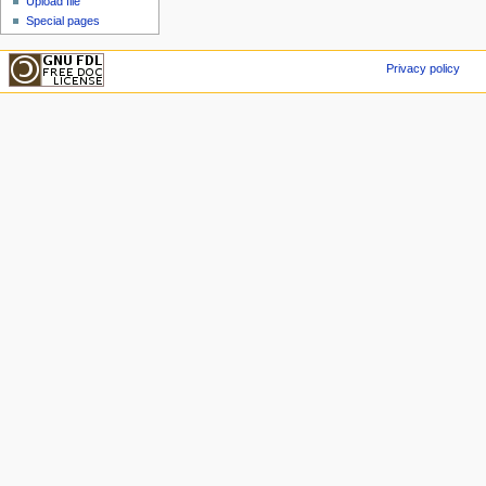
Upload file
Special pages
Privacy policy