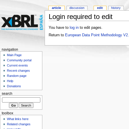
article
discussion
edit
history
Login required to edit
You have to
log in
to edit pages.
Return to
European Data Point Methodology V2
navigation
Main Page
Community portal
Current events
Recent changes
Random page
Help
Donations
search
toolbox
What links here
Related changes