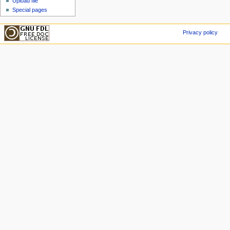
Upload file
Special pages
Privacy policy