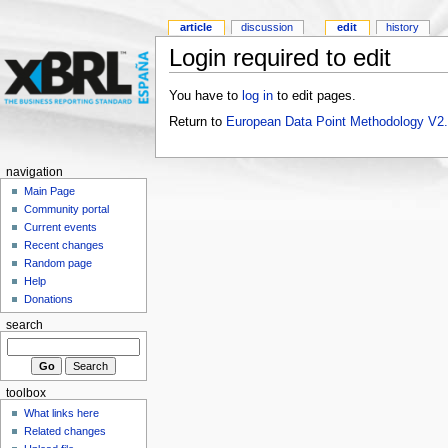
article
discussion
edit
history
Login required to edit
You have to
log in
to edit pages.
Return to
European Data Point Methodology V2
navigation
Main Page
Community portal
Current events
Recent changes
Random page
Help
Donations
search
toolbox
What links here
Related changes