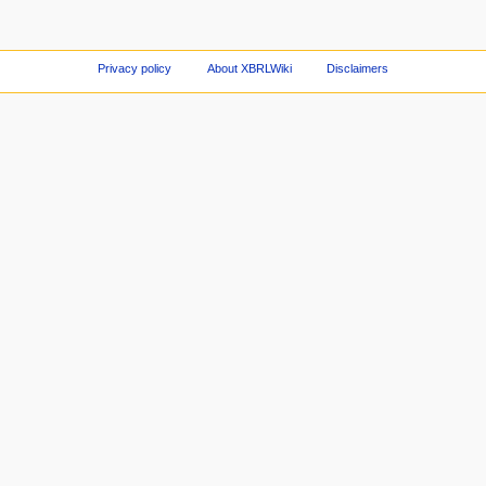
Privacy policy
About XBRLWiki
Disclaimers