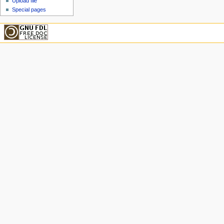
Upload file
Special pages