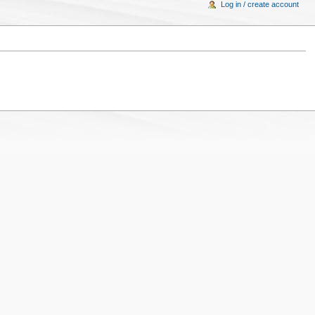
Log in / create account