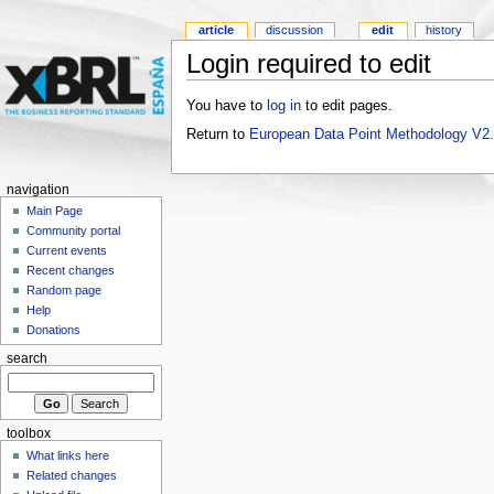
article
discussion
edit
history
Login required to edit
You have to
log in
to edit pages.
Return to
European Data Point Methodology V2
navigation
Main Page
Community portal
Current events
Recent changes
Random page
Help
Donations
search
toolbox
What links here
Related changes