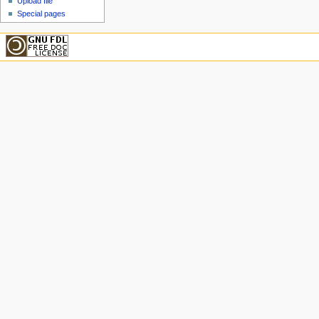
Upload file
Special pages