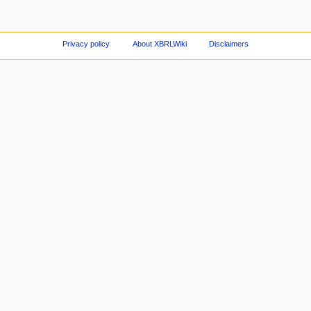
Privacy policy
About XBRLWiki
Disclaimers