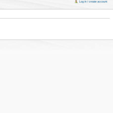
Log in / create account