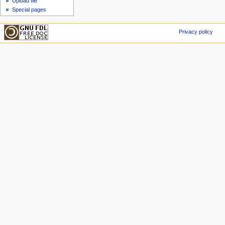
Upload file
Special pages
Privacy policy