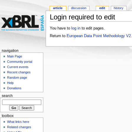
article
discussion
edit
history
Login required to edit
You have to
log in
to edit pages.
Return to
European Data Point Methodology V2
navigation
Main Page
Community portal
Current events
Recent changes
Random page
Help
Donations
search
toolbox
What links here
Related changes