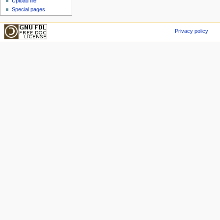
Upload file
Special pages
Privacy policy