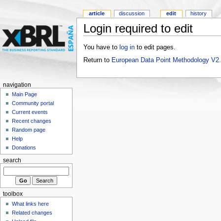
article
discussion
edit
history
Login required to edit
You have to
log in
to edit pages.
Return to
European Data Point Methodology V2
navigation
Main Page
Community portal
Current events
Recent changes
Random page
Help
Donations
search
toolbox
What links here
Related changes