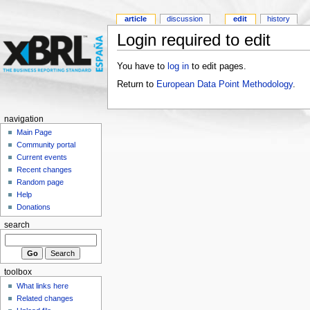
article
discussion
edit
history
Login required to edit
You have to
log in
to edit pages.
Return to
European Data Point Methodology
.
navigation
Main Page
Community portal
Current events
Recent changes
Random page
Help
Donations
search
toolbox
What links here
Related changes