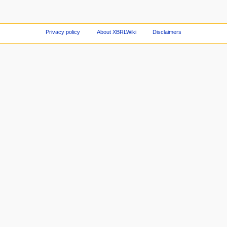
Privacy policy
About XBRLWiki
Disclaimers