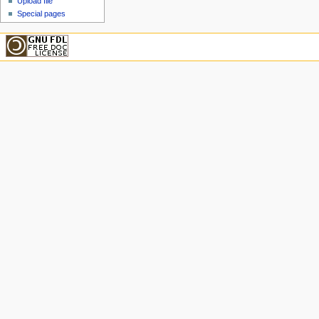
Upload file
Special pages