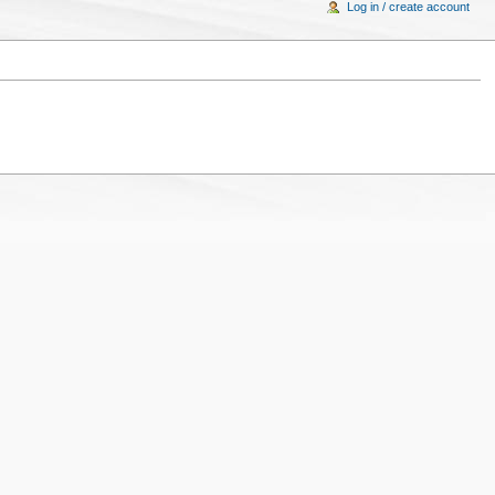
Log in / create account